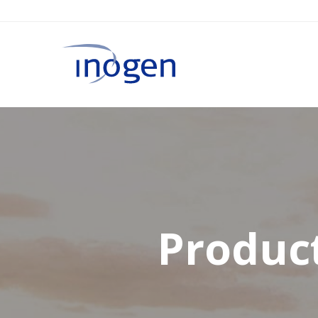
Product