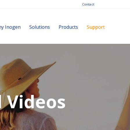
Contact
y Inogen
Solutions
Products
Support
d Videos