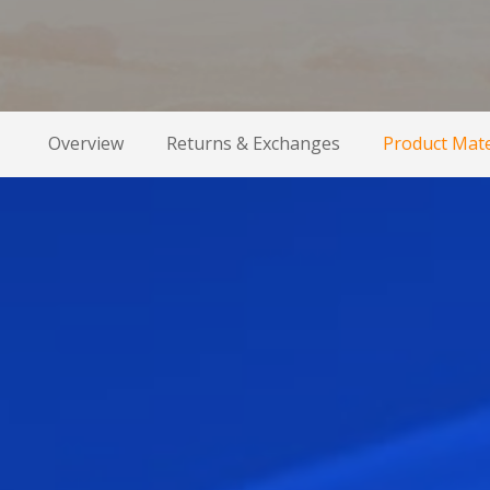
Overview
Returns & Exchanges
Product Mate