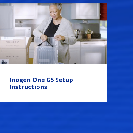
Inogen One G5 Setup
Instructions