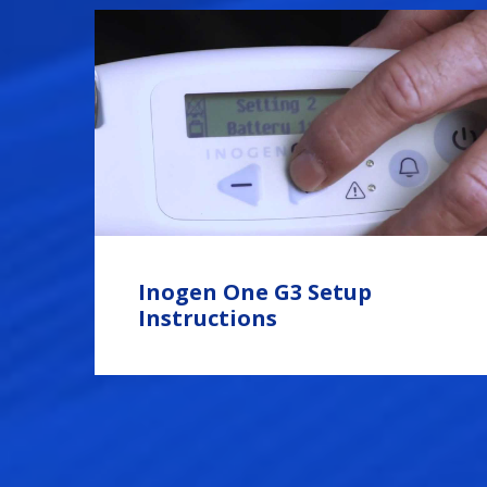
Inogen One G3 Setup
Instructions