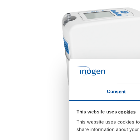
Consent
This website uses cookies
This website uses cookies to
share information about your 