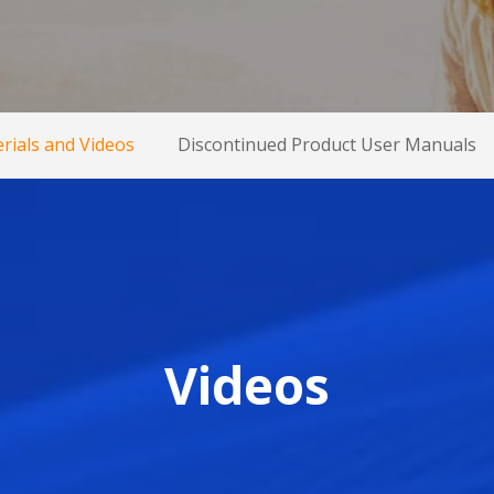
rials and Videos
Discontinued Product User Manuals
Videos