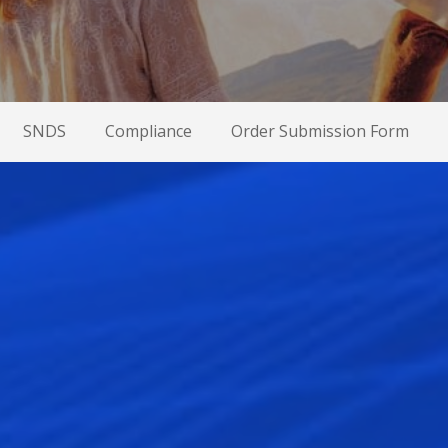
SNDS
Compliance
Order Submission Form