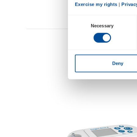
Exercise my rights
 | 
Privac
Consent
Necessary
Selection
Deny