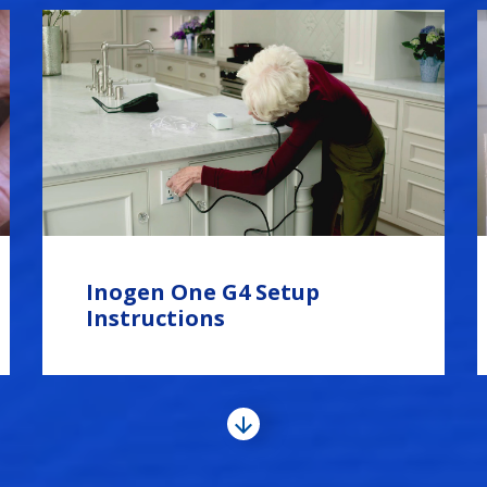
Inogen One G4 Setup
Instructions
View
More