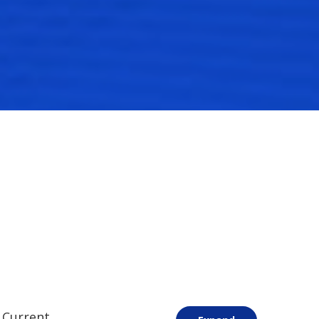
 Current