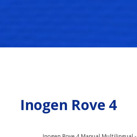
Inogen Rove 4
Inogen Rove 4 Manual Multilingual -